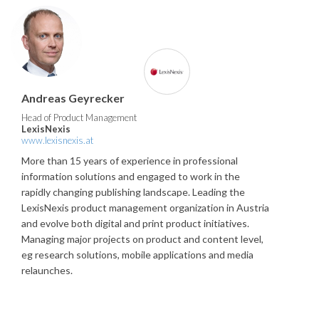
Andreas Geyrecker
Head of Product Management
LexisNexis
www.lexisnexis.at
More than 15 years of experience in professional
information solutions and engaged to work in the
rapidly changing publishing landscape. Leading the
LexisNexis product management organization in Austria
and evolve both digital and print product initiatives.
Managing major projects on product and content level,
eg research solutions, mobile applications and media
relaunches.