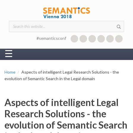
Skip to main content
Search form
#semanticsconf
☰
Home
Aspects of intelligent Legal Research Solutions - the
evolution of Semantic Search in the Legal domain
Aspects of intelligent Legal
Research Solutions - the
evolution of Semantic Search