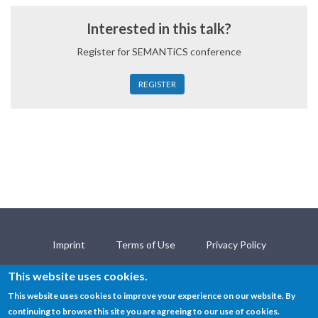
Interested in this talk?
Register for SEMANTiCS conference
REGISTER
Imprint
Terms of Use
Privacy Policy
Open Science Policy
Contact
This website uses cookies.
This website uses cookies to improve your experience on our website. By
continuing to browse this site you are agreeing to our use of cookies.
© SEMANTiCS Conference 2018