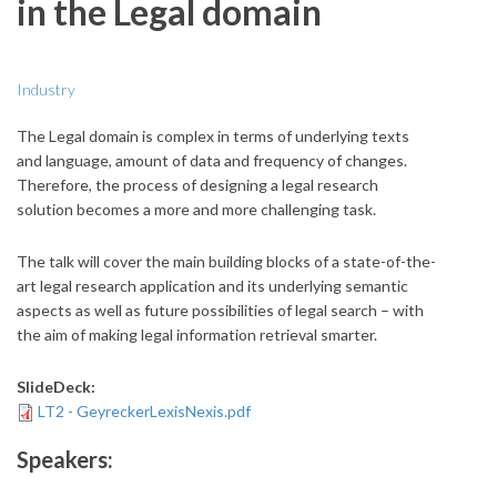
in the Legal domain
Industry
The Legal domain is complex in terms of underlying texts
and language, amount of data and frequency of changes.
Therefore, the process of designing a legal research
solution becomes a more and more challenging task.
The talk will cover the main building blocks of a state-of-the-
art legal research application and its underlying semantic
aspects as well as future possibilities of legal search – with
the aim of making legal information retrieval smarter.
SlideDeck:
LT2 - GeyreckerLexisNexis.pdf
Speakers: