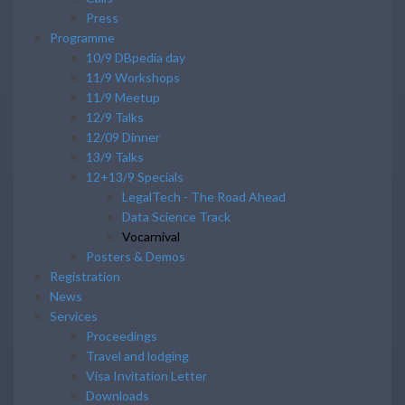
Press
Programme
10/9 DBpedia day
11/9 Workshops
11/9 Meetup
12/9 Talks
12/09 Dinner
13/9 Talks
12+13/9 Specials
LegalTech - The Road Ahead
Data Science Track
Vocarnival
Posters & Demos
Registration
News
Services
Proceedings
Travel and lodging
Visa Invitation Letter
Downloads