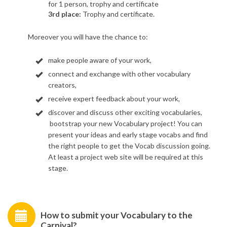
for 1 person, trophy and certificate
3rd
place
:
Trophy and certificate.
Moreover you will have the chance to:
make people
aware of your work,
connect
and exchange with other vocabulary
creators,
receive
expert feedback about your work,
discover
and discuss other exciting vocabularies,​
bootstrap
your new Vocabulary project! You can
present your ideas and early stage vocabs and find
the right people to get the Vocab discussion going.
At least a project web site will be required at this
stage.
How to submit your Vocabulary to the
Carnival?