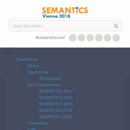
Skip to main content
Search form
#semanticsconf
☰
Conference
About
Sponsoring
All sponsors
Past Conferences
SEMANTICS 2017
SEMANTiCS 2016
SEMANTICS 2015
SEMANTiCS 2014
SEMANTiCS 2013
Committee
Calls