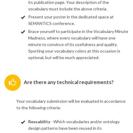
its publication page. Your description of the
vocabulary must include the above criteria.
Present your poster in the dedicated space at
SEMANTiCS conference.
Brace yourself to participate in the Vocabulary Minute
Madness, where every vocabulary will have one
minute to convince of its usefulness and quality.
Sporting your vocabulary colors at this occasion is
optional, but will be much appreciated.
Are there any technical requirements?
Your vocabulary submission will be evaluated in accordance
to the following criteria:
Reusability
- Which vocabularies and/or ontology
design patterns have been reused in its