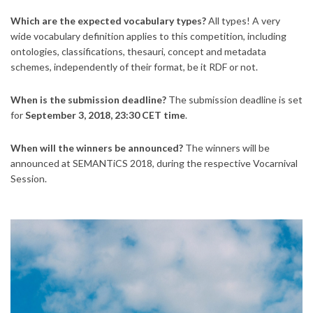
Which are the expected vocabulary types?
All types! A very
wide vocabulary definition applies to this competition, including
ontologies, classifications, thesauri, concept and metadata
schemes, independently of their format, be it RDF or not.
When is the submission deadline?
The submission deadline is set
for
September 3, 2018, 23:30 CET time
.
When will the winners be announced?
The winners will be
announced at SEMANTiCS 2018, during the respective Vocarnival
Session.