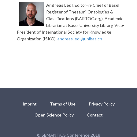
Andreas Ledl
, Editor-in-Chief of Basel
Register of Thesauri, Ontologies &
Classifications (BARTOC.org), Academic
Librarian at Basel University Library, Vice-
President of International Society for Knowledge
Organization (ISKO),
andreas.ledl@unibas.ch
Imprint
Terms of Use
Privacy Policy
Open Science Policy
Contact
© SEMANTiCS Conference 2018