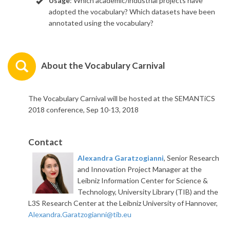
Usage
: Which academic/industrial projects have
adopted the vocabulary? Which datasets have been
annotated using the vocabulary?
About the Vocabulary Carnival
The Vocabulary Carnival will be hosted at the SEMANTiCS
2018 conference, Sep 10-13, 2018
Contact
Alexandra Garatzogianni
, Senior Research
and Innovation Project Manager at the
Leibniz Information Center for Science &
Technology, University Library (TIB) and the
L3S Research Center at the Leibniz University of Hannover,
Alexandra.Garatzogianni@tib.eu