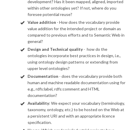
development? Has it been mapped, aligned, imported
within other ontologies yet? If not, where do you
foresee potential reuse?
Value addition
- How does the vocabulary provide
value addition for the intended project or domain as
compared to previous efforts and to Semantic Web in
general?
Design and Technical quality
- how do the
ontologies incorporate best practices in design, i.e.,
using ontology design patterns or extending from
upper level ontologies?
Documentation
- does the vocabulary provide both
human and machine readable documentation using for
e.g., rdfs:label, rdfs:comment and HTML
documentation?
Availability
: We expect your vocabulary (terminology,
taxonomy, ontology, etc.) to be hosted on the Web at
a persistent URI and with an appropriate licence
specification.