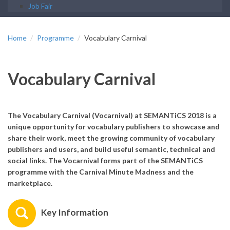
Job Fair
Home
Programme
Vocabulary Carnival
Vocabulary Carnival
The Vocabulary Carnival (Vocarnival) at SEMANTiCS 2018 is a
unique opportunity for vocabulary publishers to showcase and
share their work, meet the growing community of vocabulary
publishers and users, and build useful semantic, technical and
social links. The Vocarnival forms part of the SEMANTiCS
programme with the Carnival Minute Madness and the
marketplace.
Key Information