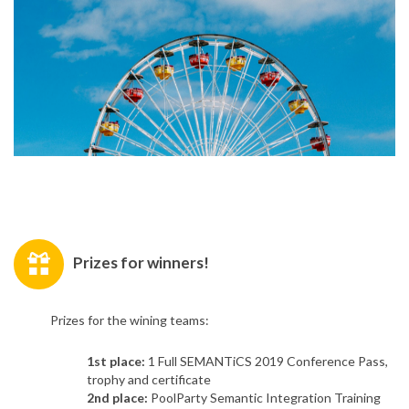
Prizes for winners!
Prizes for the wining teams:
1st place:
1 Full SEMANTiCS 2019 Conference Pass,
trophy and certificate
2nd place:
PoolParty Semantic Integration Training