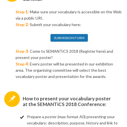
1
Step
:
Make sure your vocabulary is accessible on the Web
via a public URI.
2
Step
:
Submit your vocabulary here:
SUBMISSION FORM
3
Step
:
Come to SEMANTiCS 2018
(Register here) and
present your poster!
4
Step
:
Every poster will be presented in our exhibition
area.
The organising committee will select the best
vocabulary poster and presentation for the awards.
​How to present your vocabulary poster
at the SEMANTiCS 2018 Conference:
Prepare a poster (max format A0) presenting your
vocabulary: description, purpose, history and link to