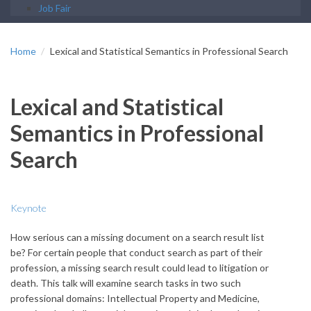
Job Fair
Home
Lexical and Statistical Semantics in Professional Search
Lexical and Statistical
Semantics in Professional
Search
Keynote
How serious can a missing document on a search result list
be? For certain people that conduct search as part of their
profession, a missing search result could lead to litigation or
death. This talk will examine search tasks in two such
professional domains: Intellectual Property and Medicine,