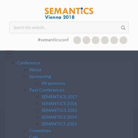
Skip to main content
Search form
#semanticsconf
☰
Conference
About
Sponsoring
All sponsors
Past Conferences
SEMANTICS 2017
SEMANTiCS 2016
SEMANTICS 2015
SEMANTiCS 2014
SEMANTiCS 2013
Committee
Calls