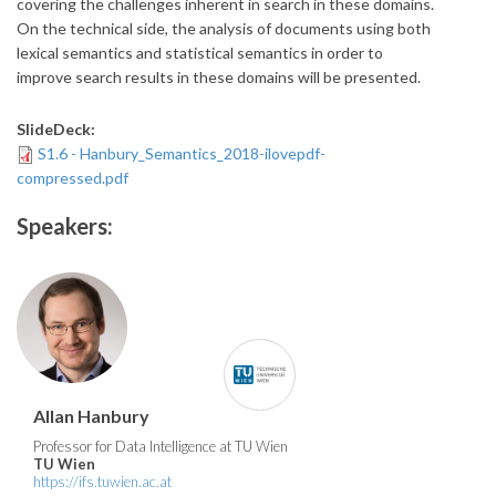
covering the challenges inherent in search in these domains.
On the technical side, the analysis of documents using both
lexical semantics and statistical semantics in order to
improve search results in these domains will be presented.
SlideDeck:
S1.6 - Hanbury_Semantics_2018-ilovepdf-
compressed.pdf
Speakers:
Allan Hanbury
Professor for Data Intelligence at TU Wien
TU Wien
https://ifs.tuwien.ac.at