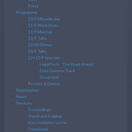
Press
Programme
10/9 DBpedia day
11/9 Workshops
11/9 Meetup
12/9 Talks
12/09 Dinner
13/9 Talks
12+13/9 Specials
LegalTech - The Road Ahead
Data Science Track
Vocarnival
Posters & Demos
Registration
News
Services
Proceedings
Travel and lodging
Visa Invitation Letter
Downloads