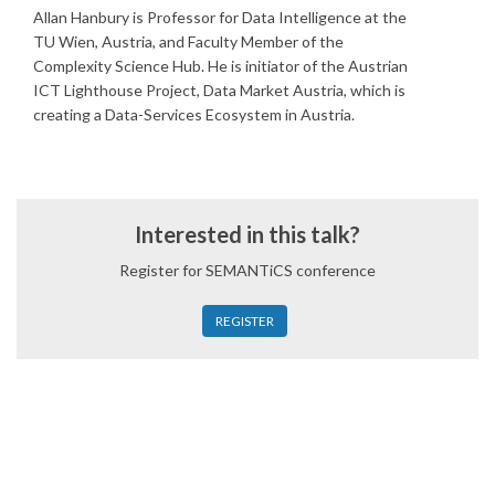
Allan Hanbury is Professor for Data Intelligence at the
TU Wien, Austria, and Faculty Member of the
Complexity Science Hub. He is initiator of the Austrian
ICT Lighthouse Project, Data Market Austria, which is
creating a Data-Services Ecosystem in Austria.
Interested in this talk?
Register for SEMANTiCS conference
REGISTER