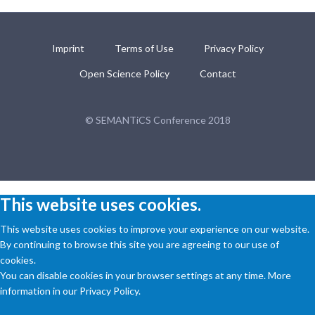
Imprint
Terms of Use
Privacy Policy
Open Science Policy
Contact
© SEMANTiCS Conference 2018
This website uses cookies.
This website uses cookies to improve your experience on our website.
By continuing to browse this site you are agreeing to our use of
cookies.
You can disable cookies in your browser settings at any time. More
information in our Privacy Policy.