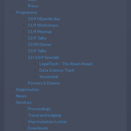
Press
Programme
10/9 DBpedia day
11/9 Workshops
11/9 Meetup
12/9 Talks
12/09 Dinner
13/9 Talks
12+13/9 Specials
LegalTech - The Road Ahead
Data Science Track
Vocarnival
Posters & Demos
Registration
News
Services
Proceedings
Travel and lodging
Visa Invitation Letter
Downloads