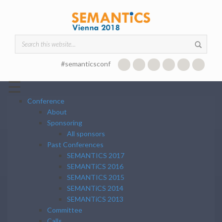
Skip to main content
Search form
#semanticsconf
☰
Conference
About
Sponsoring
All sponsors
Past Conferences
SEMANTICS 2017
SEMANTiCS 2016
SEMANTICS 2015
SEMANTiCS 2014
SEMANTiCS 2013
Committee
Calls