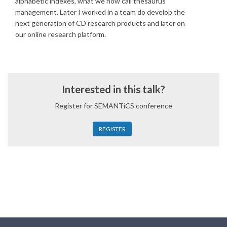
alphabetic indexes, what we now call thesaurus
management. Later I worked in a team do develop the
next generation of CD research products and later on
our online research platform.
Interested in this talk?
Register for SEMANTiCS conference
REGISTER