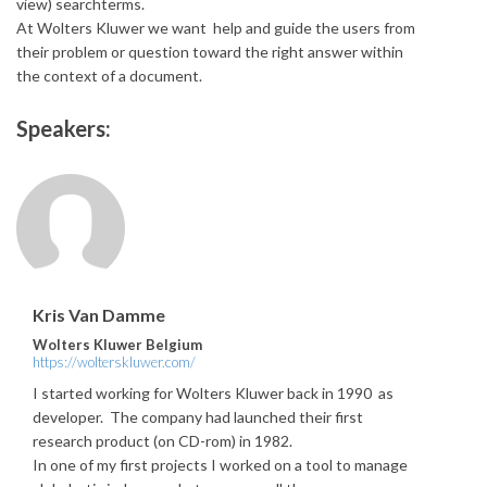
view) searchterms.
At Wolters Kluwer we want help and guide the users from
their problem or question toward the right answer within
the context of a document.
Speakers:
Kris Van Damme
Wolters Kluwer Belgium
https://wolterskluwer.com/
I started working for Wolters Kluwer back in 1990 as
developer. The company had launched their first
research product (on CD-rom) in 1982.
In one of my first projects I worked on a tool to manage