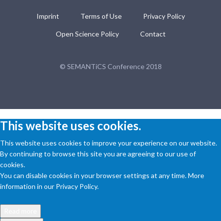
Imprint
Terms of Use
Privacy Policy
Open Science Policy
Contact
© SEMANTiCS Conference 2018
This website uses cookies.
This website uses cookies to improve your experience on our website.
By continuing to browse this site you are agreeing to our use of
cookies.
You can disable cookies in your browser settings at any time. More
information in our Privacy Policy.
Read more