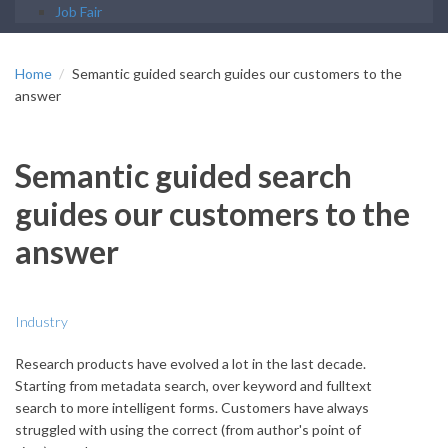
Job Fair
Home
Semantic guided search guides our customers to the
answer
Semantic guided search
guides our customers to the
answer
Industry
Research products have evolved a lot in the last decade.
Starting from metadata search, over keyword and fulltext
search to more intelligent forms. Customers have always
struggled with using the correct (from author's point of