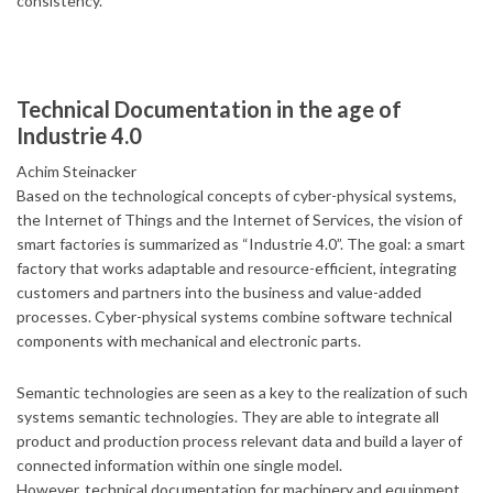
consistency.
Technical Documentation in the age of
Industrie 4.0
Achim Steinacker
Based on the technological concepts of cyber-physical systems,
the Internet of Things and the Internet of Services, the vision of
smart factories is summarized as “Industrie 4.0”. The goal: a smart
factory that works adaptable and resource-efficient, integrating
customers and partners into the business and value-added
processes. Cyber-physical systems combine software technical
components with mechanical and electronic parts.
Semantic technologies are seen as a key to the realization of such
systems semantic technologies. They are able to integrate all
product and production process relevant data and build a layer of
connected information within one single model.
However, technical documentation for machinery and equipment