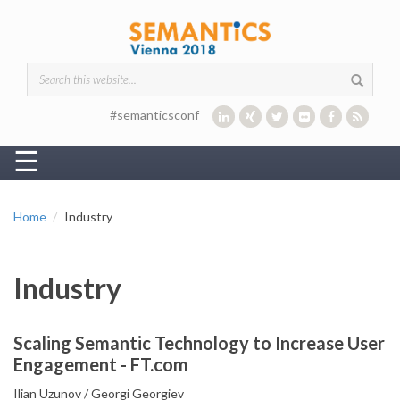
Skip to main content
Search form
#semanticsconf
☰
Home
Industry
Industry
Scaling Semantic Technology to Increase User
Engagement - FT.com
Ilian Uzunov
Georgi Georgiev