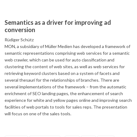
Semantics as a driver for improving ad
conversion
Rüdiger Schütz
MON, a subsidiary of Müller Medien has developed a framework of
semantic representations comprising web services for a semantic
web crawler, which can be used for auto classification and
clustering the content of web sites, as well as web services for
retrieving keyword clusters based on a system of facets and
several thesauri for the relationships of branches. There are
several implementations of the framework – from the automatic
enrichment of SEO landing pages, the enhancement of search
experience for white and yellow pages online and improving search
facilities of web portals to tools for sales reps. The presentation
will focus on one of the sales tools.