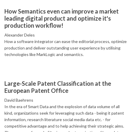
How Semantics even can improve a market
leading digital product and optimize it's
production workflow!
Alexander Deles
How a software integrator can ease the editorial process, optimize
production and deliver outstanding user experience by utilising
technologies like MarkLogic and semantics.
Large-Scale Patent Classification at the
European Patent Office
David Baehrens
In the era of Smart Data and the explosion of data volume of all
kind, organizations seek for leveraging such data - being it patent
information, research literature social media data etc. - for
competitive advantage and to help achieving their strategic aims.