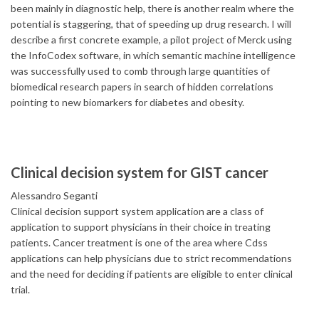
been mainly in diagnostic help, there is another realm where the
potential is staggering, that of speeding up drug research. I will
describe a first concrete example, a pilot project of Merck using
the InfoCodex software, in which semantic machine intelligence
was successfully used to comb through large quantities of
biomedical research papers in search of hidden correlations
pointing to new biomarkers for diabetes and obesity.
Clinical decision system for GIST cancer
Alessandro Seganti
Clinical decision support system application are a class of
application to support physicians in their choice in treating
patients. Cancer treatment is one of the area where Cdss
applications can help physicians due to strict recommendations
and the need for deciding if patients are eligible to enter clinical
trial.