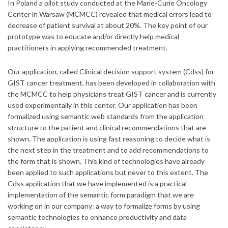
In Poland a pilot study conducted at the Marie-Curie Oncology
Center in Warsaw (MCMCC) revealed that medical errors lead to
decrease of patient survival at about 20%. The key point of our
prototype was to educate and/or directly help medical
practitioners in applying recommended treatment.
Our application, called Clinical decision support system (Cdss) for
GIST cancer treatment, has been developed in collaboration with
the MCMCC to help physicians treat GIST cancer and is currently
used experimentally in this center. Our application has been
formalized using semantic web standards from the application
structure to the patient and clinical recommendations that are
shown. The application is using fast reasoning to decide what is
the next step in the treatment and to add recommendations to
the form that is shown. This kind of technologies have already
been applied to such applications but never to this extent. The
Cdss application that we have implemented is a practical
implementation of the semantic form paradigm that we are
working on in our company: a way to formalize forms by using
semantic technologies to enhance productivity and data