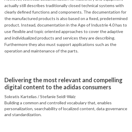
actually still describes traditionally closed technical systems with
clearly defined functions and components. The documentation for
the manufactured products is also based on a fixed, predetermined
product. Instead, documentation in the Age of Industrie 4.0 has to
use flexible and topic oriented approaches to cover the adaptive
and individualized products and services they are describing.
Furthermore they also must support applications such as the
operation and maintenance of the parts.
Delivering the most relevant and compelling
digital content to the adidas consumers
Sokratis Kartelias
Stefanie Seidl-Walz
Building a common and controlled vocabulary that, enables
personalization, searchability of localized content, data governance
and standardization.