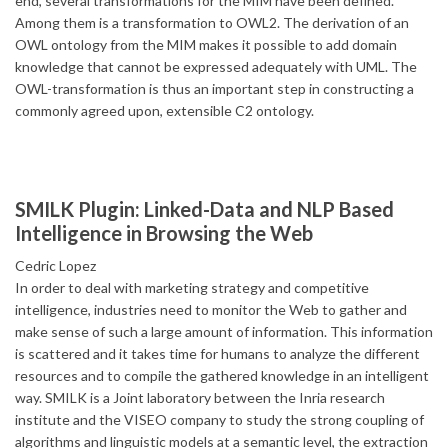
end, several transformations for the MIM have been defined.
Among them is a transformation to OWL2. The derivation of an
OWL ontology from the MIM makes it possible to add domain
knowledge that cannot be expressed adequately with UML. The
OWL-transformation is thus an important step in constructing a
commonly agreed upon, extensible C2 ontology.
SMILK Plugin: Linked-Data and NLP Based
Intelligence in Browsing the Web
Cedric Lopez
In order to deal with marketing strategy and competitive
intelligence, industries need to monitor the Web to gather and
make sense of such a large amount of information. This information
is scattered and it takes time for humans to analyze the different
resources and to compile the gathered knowledge in an intelligent
way. SMILK is a Joint laboratory between the Inria research
institute and the VISEO company to study the strong coupling of
algorithms and linguistic models at a semantic level, the extraction