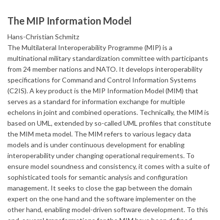
The MIP Information Model
Hans-Christian Schmitz
The Multilateral Interoperability Programme (MIP) is a
multinational military standardization committee with participants
from 24 member nations and NATO. It develops interoperability
specifications for Command and Control Information Systems
(C2IS). A key product is the MIP Information Model (MIM) that
serves as a standard for information exchange for multiple
echelons in joint and combined operations. Technically, the MIM is
based on UML, extended by so-called UML profiles that constitute
the MIM meta model. The MIM refers to various legacy data
models and is under continuous development for enabling
interoperability under changing operational requirements. To
ensure model soundness and consistency, it comes with a suite of
sophisticated tools for semantic analysis and configuration
management. It seeks to close the gap between the domain
expert on the one hand and the software implementer on the
other hand, enabling model-driven software development. To this