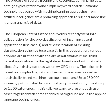
The process of search, filtering and categorization of large data
sets go typically far beyond simple keyword search. Semantic
technologies paired with machine learning approaches from
artifical intelligence are a promising approach to support more fine-
granular analysis of data.
The European Patent Office and Averbis recently went into
collaboration for the pre-classification of incoming patent
applications (use case 1) and re-classification of existing
classification schemes (use case 2). In this cooperation, various
services are provided with the aim of automatically assigning
patent applications to the right departments and automatically
allocating existing patents with new CPC codes. The solution is
based on complex linguistic and semantic analyses, as well as
statistically-based machine learning processes. Up to 250.000
incoming patents shall be classified per year and categorized in up
to 1.500 categories. In this talk, we want to present both use
cases together with some technical background about the applied
language technologies.