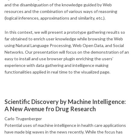
and the disambiguation of the knowledge guided by Web
resources and the combination of various ways of reasoning
(logical inferences, approximations and similarity, etc.).
In this context, we will present a prototype gathering results so
far obtained to enrich user knowledge while browsing the Web
using Natural Language Processing, Web Open Data, and Social
Networks. Our presentation will focus on the demonstration of an
easy to install and use browser plugin enriching the users’
experience with data gathering and intelligence making
functionalities applied in real time to the visualized page.
Scientific Discovery by Machine Intelligence:
A New Avenue fro Drug Research
Carlo Trugenberger
Potential uses of machine intelligence in health care applications
have made big waves in the news recently. While the focus has