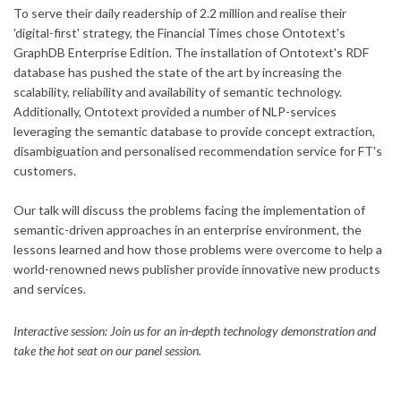
To serve their daily readership of 2.2 million and realise their
'digital-first' strategy, the Financial Times chose Ontotext's
GraphDB Enterprise Edition. The installation of Ontotext's RDF
database has pushed the state of the art by increasing the
scalability, reliability and availability of semantic technology.
Additionally, Ontotext provided a number of NLP-services
leveraging the semantic database to provide concept extraction,
disambiguation and personalised recommendation service for FT's
customers.
Our talk will discuss the problems facing the implementation of
semantic-driven approaches in an enterprise environment, the
lessons learned and how those problems were overcome to help a
world-renowned news publisher provide innovative new products
and services.
Interactive session: Join us for an in-depth technology demonstration and
take the hot seat on our panel session.