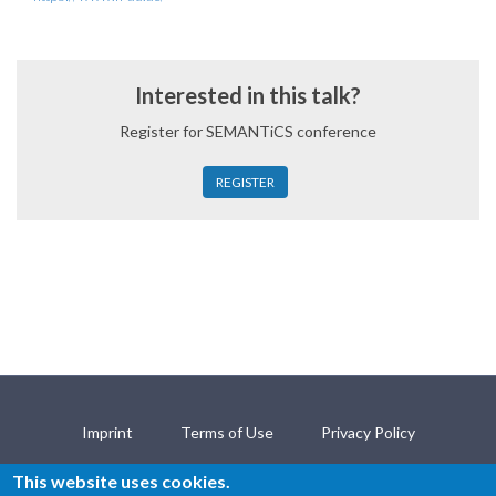
Interested in this talk?
Register for SEMANTiCS conference
REGISTER
Imprint
Terms of Use
Privacy Policy
Open Science Policy
Contact
This website uses cookies.