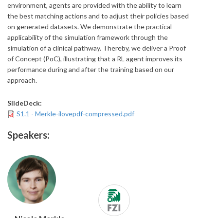
environment, agents are provided with the ability to learn
the best matching actions and to adjust their policies based
on generated datasets. We demonstrate the practical
applicability of the simulation framework through the
simulation of a clinical pathway. Thereby, we deliver a Proof
of Concept (PoC), illustrating that a RL agent improves its
performance during and after the training based on our
approach.
SlideDeck:
S1.1 - Merkle-ilovepdf-compressed.pdf
Speakers: