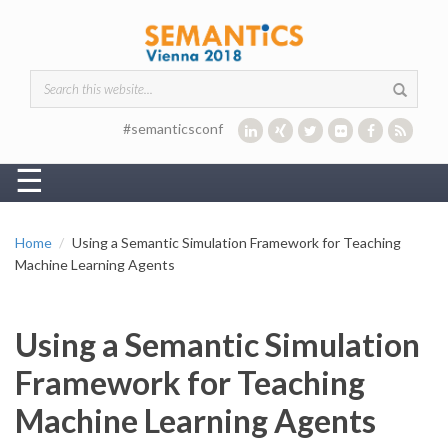
Skip to main content
Search form
#semanticsconf
☰
Home
Using a Semantic Simulation Framework for Teaching
Machine Learning Agents
Using a Semantic Simulation
Framework for Teaching
Machine Learning Agents