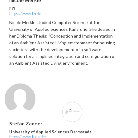
Nicole Merkle
FZI
https://www.fzi.de
Nicole Merkle studied Computer Science at the
University of Applied Sciences Karlsruhe. She dealed in
her Diploma Thesis: “Conception and Implementation
of an Ambient Assisted Living environment for housing
societies“ with the developement of a software
solution for a simplified integration and configuration of
an Ambient Assisted Living environment.
Stefan Zander
University of Applied Sciences Darmstadt
https://www.h-da.de/