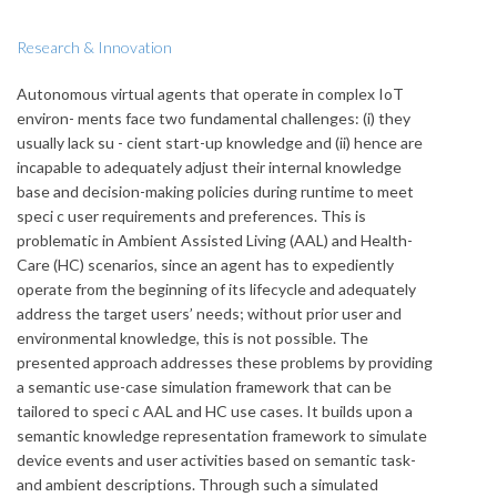
Research & Innovation
Autonomous virtual agents that operate in complex IoT
environ- ments face two fundamental challenges: (i) they
usually lack su - cient start-up knowledge and (ii) hence are
incapable to adequately adjust their internal knowledge
base and decision-making policies during runtime to meet
speci c user requirements and preferences. This is
problematic in Ambient Assisted Living (AAL) and Health-
Care (HC) scenarios, since an agent has to expediently
operate from the beginning of its lifecycle and adequately
address the target users’ needs; without prior user and
environmental knowledge, this is not possible. The
presented approach addresses these problems by providing
a semantic use-case simulation framework that can be
tailored to speci c AAL and HC use cases. It builds upon a
semantic knowledge representation framework to simulate
device events and user activities based on semantic task-
and ambient descriptions. Through such a simulated