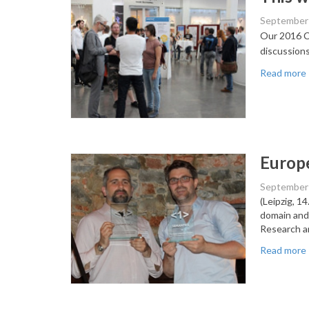
September 
Our 2016 Co
discussion
Read more
Europe
September 
(Leipzig, 1
domain and
Research a
Read more