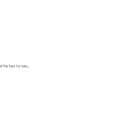
he has to say...