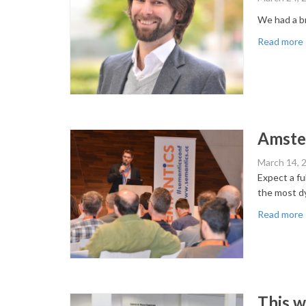
We had a br
Read more
Amster
March 14, 
Expect a f
the most dy
Read more
This 