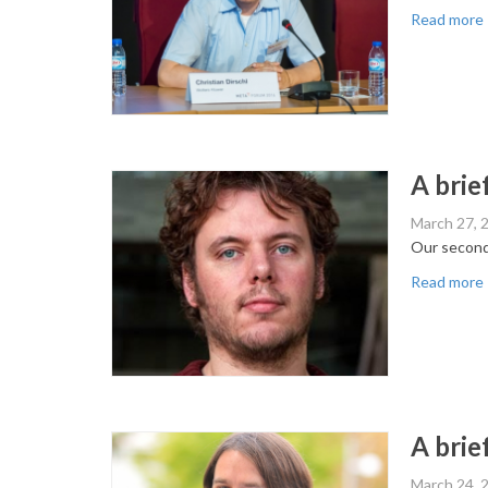
Read more
A brie
March 27, 
Our second
Read more
A brief
March 24, 