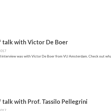
f talk with Victor De Boer
2017
 interview was with Victor De Boer from VU Amsterdam. Check out what 
 talk with Prof. Tassilo Pellegrini
2017