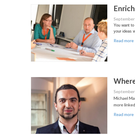
Enrich
September 
You want to 
your ideas w
Read more
Where 
September 
Michael Mar
more linked
Read more