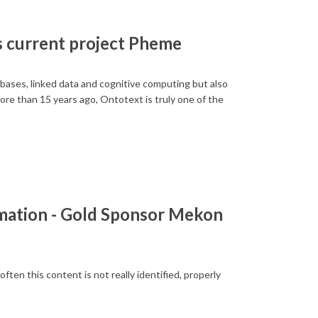
s current project Pheme
abases, linked data and cognitive computing but also
re than 15 years ago, Ontotext is truly one of the
rmation - Gold Sponsor Mekon
ten this content is not really identified, properly