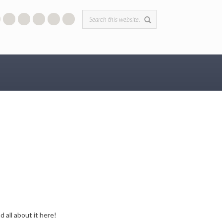
Search form
 all about it here!