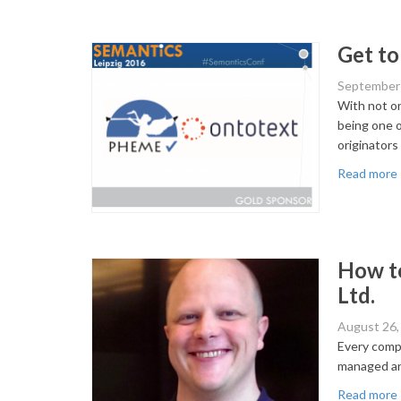
Get to
September 
With not on
being one o
originators
Read more
How to
Ltd.
August 26,
Every compa
managed an
Read more