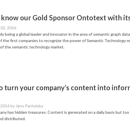
 know our Gold Sponsor Ontotext with it
02, 2016
ly being a global leader and innovator in the area of semantic graph dat
f the first companies to recognize the power of Semantic Technology mo
 of the semantic technology market.
 turn your company’s content into info
 2016
by Jens Pacholsky
ny has hidden treasures. Content is generated on a daily basis but too of
d distributed.