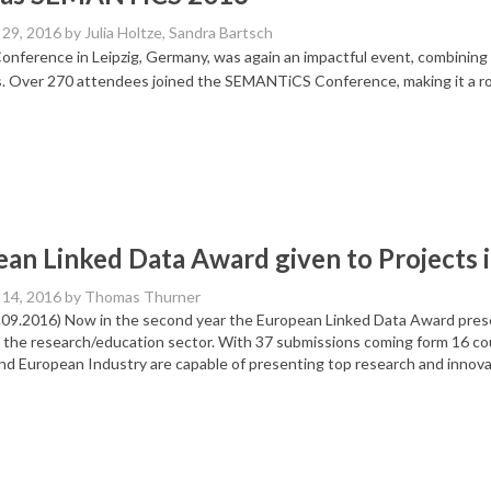
29, 2016
by Julia Holtze, Sandra Bartsch
nference in Leipzig, Germany, was again an impactful event, combining i
s. Over 270 attendees joined the SEMANTiCS Conference, making it a r
an Linked Data Award given to Projects i
14, 2016
by Thomas Thurner
4.09.2016) Now in the second year the European Linked Data Award pres
 the research/education sector. With 37 submissions coming form 16 co
nd European Industry are capable of presenting top research and innova