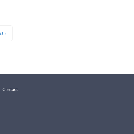
st »
Contact