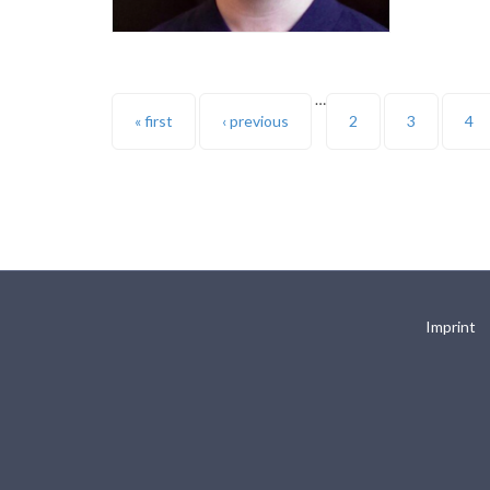
…
Pages
« first
‹ previous
2
3
4
Imprint