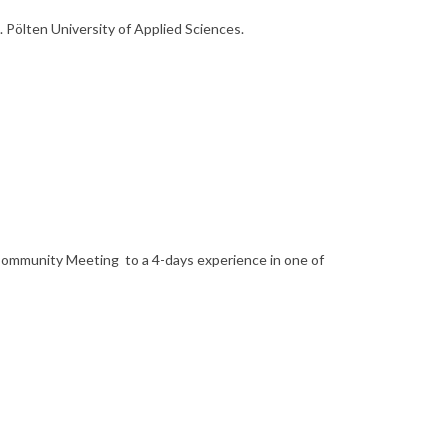
t. Pölten University of Applied Sciences.
ommunity Meeting to a 4-days experience in one of