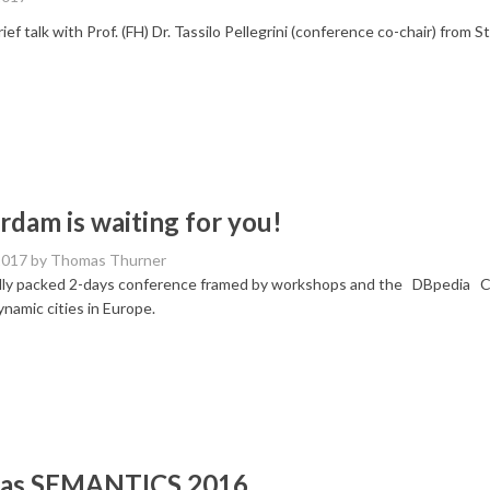
ief talk with Prof. (FH) Dr. Tassilo Pellegrini (conference co-chair) from S
dam is waiting for you!
2017
by Thomas Thurner
ully packed 2-days conference framed by workshops and the DBpedia C
namic cities in Europe.
was SEMANTICS 2016