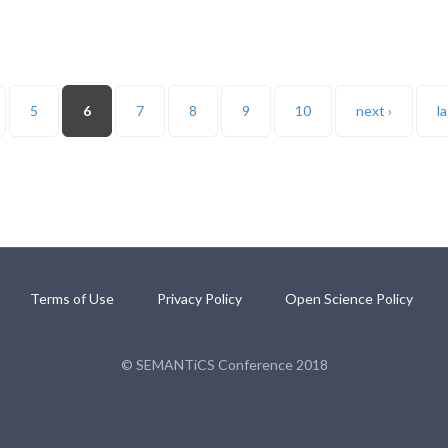
5
6
7
8
9
10
next ›
la
Terms of Use
Privacy Policy
Open Science Policy
© SEMANTiCS Conference 2018