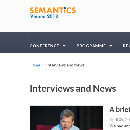
Skip to main content
☰
CONFERENCE
PROGRAMME
RE
Home
Interviews and News
Interviews and News
A brie
April 05, 2
We had anot