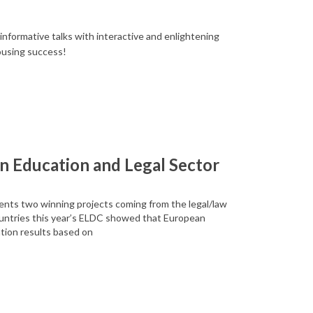
nformative talks with interactive and enlightening
ousing success!
n Education and Legal Sector
ents two winning projects coming from the legal/law
untries this year’s ELDC showed that European
tion results based on