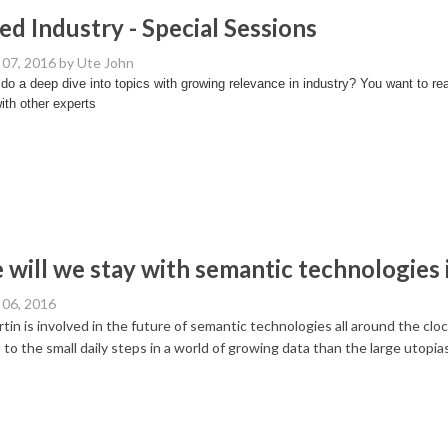
ed Industry - Special Sessions
07, 2016
by Ute John
do a deep dive into topics with growing relevance in industry? You want to r
ith other experts
will we stay with semantic technologies 
06, 2016
tin is involved in the future of semantic technologies all around the cl
 to the small daily steps in a world of growing data than the large utopias 