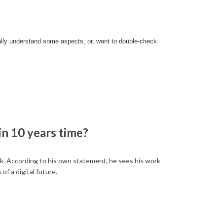
eally understand some aspects, or, want to double-check
in 10 years time?
ock. According to his own statement, he sees his work
of a digital future.