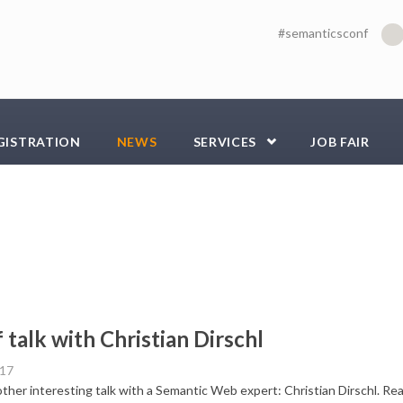
#semanticsconf
GISTRATION
NEWS
SERVICES
JOB FAIR
f talk with Christian Dirschl
017
her interesting talk with a Semantic Web expert: Christian Dirschl. Read