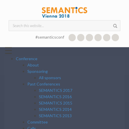
Skip to main content
Search form
#semanticsconf
☰
Conference
About
Sponsoring
All sponsors
Past Conferences
SEMANTICS 2017
SEMANTiCS 2016
SEMANTICS 2015
SEMANTiCS 2014
SEMANTiCS 2013
Committee
Calls