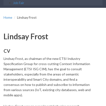
Job Fair
Home
Lindsay Frost
Lindsay Frost
CV
Lindsay Frost, as chairman of the new ETSI Industry
Specification Group for cross-cutting Context Information
Management (ETSI ISG CIM), has the goal to consult
stakeholders, especially from the areas of semantic
interoperability and Smart City domains, and find a
consensus on how to publish and subscribe to information
from various sources (IoT, existing city databases, web and
mobile apps).