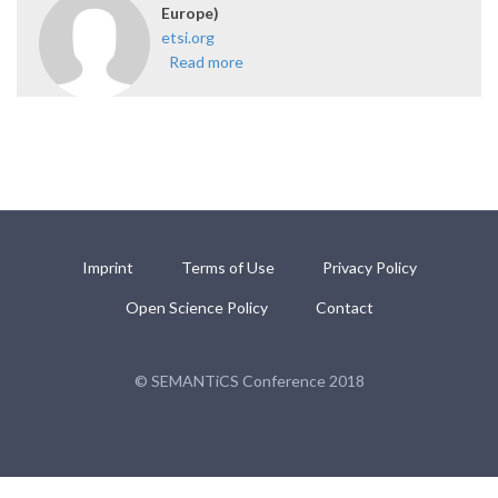
Europe)
etsi.org
Read more
about ETSI ISG CIM (supported
by NEC Europe)
Imprint
Terms of Use
Privacy Policy
Open Science Policy
Contact
© SEMANTiCS Conference 2018