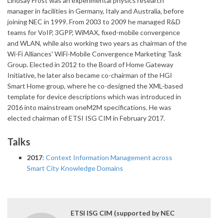
Lindsay Frost was an experimental physics research
manager in facilities in Germany, Italy and Australia, before
joining NEC in 1999. From 2003 to 2009 he managed R&D
teams for VoIP, 3GPP, WiMAX, fixed-mobile convergence
and WLAN, while also working two years as chairman of the
Wi-Fi Alliances' WiFi-Mobile Convergence Marketing Task
Group. Elected in 2012 to the Board of Home Gateway
Initiative, he later also became co-chairman of the HGI
Smart Home group, where he co-designed the XML-based
template for device descriptions which was introduced in
2016 into mainstream oneM2M specifications. He was
elected chairman of ETSI ISG CIM in February 2017.
Talks
2017
:
Context Information Management across
Smart City Knowledge Domains
ETSI ISG CIM (supported by NEC