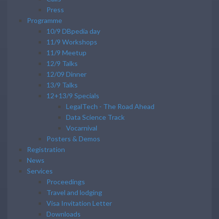
Press
Programme
10/9 DBpedia day
11/9 Workshops
11/9 Meetup
12/9 Talks
12/09 Dinner
13/9 Talks
12+13/9 Specials
LegalTech - The Road Ahead
Data Science Track
Vocarnival
Posters & Demos
Registration
News
Services
Proceedings
Travel and lodging
Visa Invitation Letter
Downloads