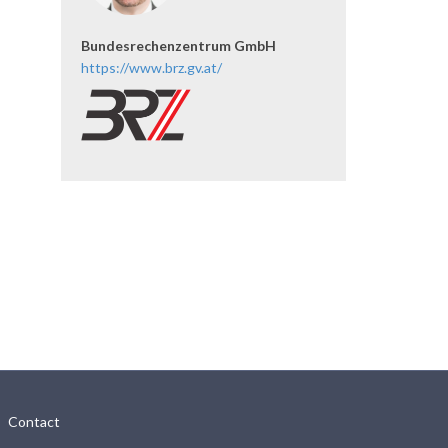
Bundesrechenzentrum GmbH
https://www.brz.gv.at/
Contact