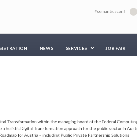
#semanticsconf
GISTRATION
NEWS
SERVICES
JOB FAIR
gital Transformation within the managing board of the Federal Computin
 a holistic Digital Transformation approach for the public sector in Austr
l Roadmap for Austria – including Public Private Partnership Solutions