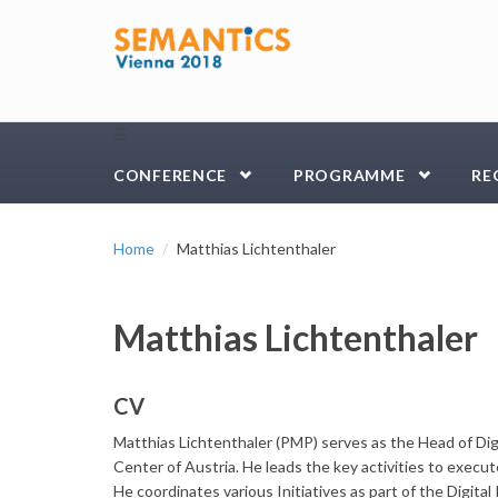
Skip to main content
☰
CONFERENCE
PROGRAMME
RE
Home
Matthias Lichtenthaler
Matthias Lichtenthaler
CV
Matthias Lichtenthaler (PMP) serves as the Head of Di
Center of Austria. He leads the key activities to execute
He coordinates various Initiatives as part of the Digita