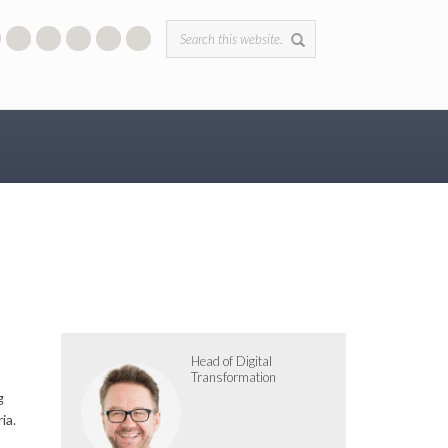
Search form
Head of Digital
Transformation
g
ia.