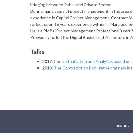
bridging between Public and Private Sector.
During many years of project management in the area
experience in Capital Project Management, Contract 
reflect upon 16 years experience within IT Managemen
He is a PMP (“Project Management Professional”) certi
Previously he led the Digital Business at Accenture in A
Talks
2017
:
Contextualization and Analytics based on 
2018
:
The Contradiction Bot - retrieving new ins
Imprint