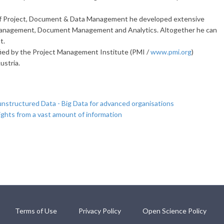
 of Project, Document & Data Management he developed extensive
Management, Document Management and Analytics. Altogether he can
t.
fied by the Project Management Institute (PMI /
www.pmi.org
)
ustria.
unstructured Data - Big Data for advanced organisations
ights from a vast amount of information
Terms of Use
Privacy Policy
Open Science Policy