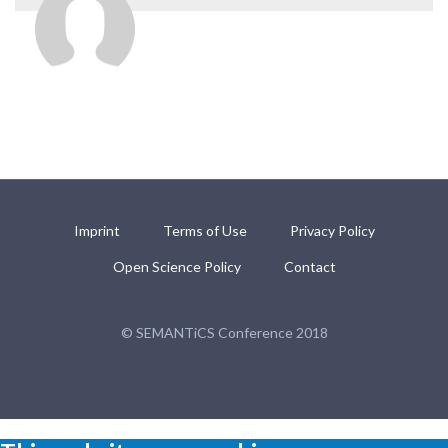
Imprint
Terms of Use
Privacy Policy
Open Science Policy
Contact
© SEMANTiCS Conference 2018