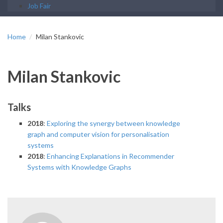
Job Fair
Home
Milan Stankovic
Milan Stankovic
Talks
2018
:
Exploring the synergy between knowledge
graph and computer vision for personalisation
systems
2018
:
Enhancing Explanations in Recommender
Systems with Knowledge Graphs