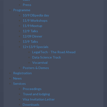
Press
Programme
10/9 DBpedia day
11/9 Workshops
11/9 Meetup
12/9 Talks
12/09 Dinner
13/9 Talks
12+13/9 Specials
LegalTech - The Road Ahead
Data Science Track
Vocarnival
Posters & Demos
Registration
News
Services
Proceedings
Travel and lodging
Visa Invitation Letter
Downloads