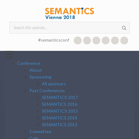
Skip to main content
Search form
#semanticsconf
☰
Conference
About
Sponsoring
All sponsors
Past Conferences
SEMANTICS 2017
SEMANTiCS 2016
SEMANTICS 2015
SEMANTiCS 2014
SEMANTiCS 2013
Committee
Calls