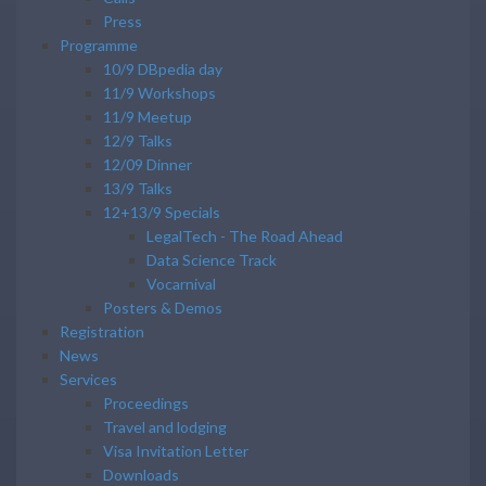
Press
Programme
10/9 DBpedia day
11/9 Workshops
11/9 Meetup
12/9 Talks
12/09 Dinner
13/9 Talks
12+13/9 Specials
LegalTech - The Road Ahead
Data Science Track
Vocarnival
Posters & Demos
Registration
News
Services
Proceedings
Travel and lodging
Visa Invitation Letter
Downloads