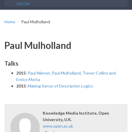
Job Fair
Home
Paul Mulholland
Paul Mulholland
Talks
2015
:
Paul Warren, Paul Mulholland, Trevor Collins and
Enrico Motta
2015
:
Making Sense of Description Logics
Knowledge Media Institute, Open
University, U.K.
www.open.ac.uk