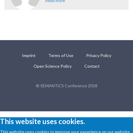
Read more
about Knowledge Media
Institute, Open University, U.K.
Imprint
Terms of Use
Privacy Policy
Open Science Policy
Contact
© SEMANTiCS Conference 2018
This website uses cookies.
This website uses cookies to improve your experience on our website.