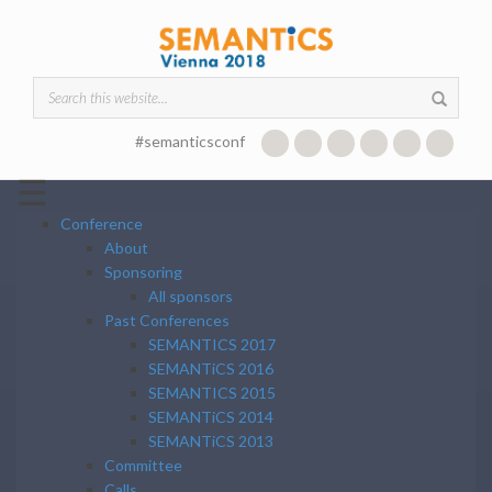
Skip to main content
Search form
#semanticsconf
☰
Conference
About
Sponsoring
All sponsors
Past Conferences
SEMANTICS 2017
SEMANTiCS 2016
SEMANTICS 2015
SEMANTiCS 2014
SEMANTiCS 2013
Committee
Calls