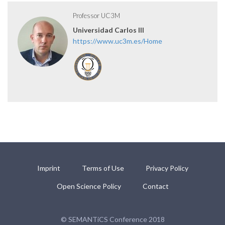
Professor UC3M
Universidad Carlos III
https://www.uc3m.es/Home
Imprint
Terms of Use
Privacy Policy
Open Science Policy
Contact
© SEMANTiCS Conference 2018