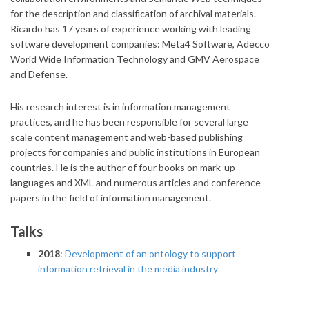
for the description and classification of archival materials.
Ricardo has 17 years of experience working with leading
software development companies: Meta4 Software, Adecco
World Wide Information Technology and GMV Aerospace
and Defense.
His research interest is in information management
practices, and he has been responsible for several large
scale content management and web-based publishing
projects for companies and public institutions in European
countries. He is the author of four books on mark-up
languages and XML and numerous articles and conference
papers in the field of information management.
Talks
2018
:
Development of an ontology to support
information retrieval in the media industry