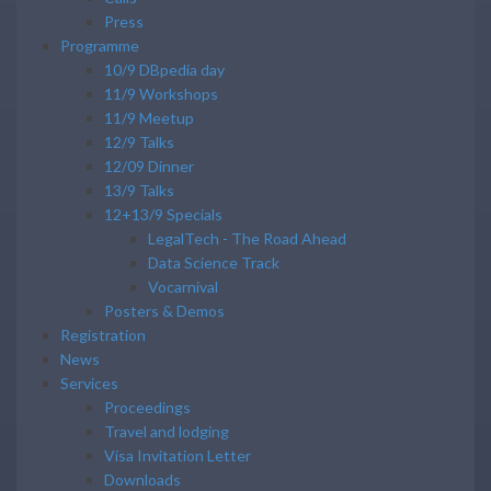
Press
Programme
10/9 DBpedia day
11/9 Workshops
11/9 Meetup
12/9 Talks
12/09 Dinner
13/9 Talks
12+13/9 Specials
LegalTech - The Road Ahead
Data Science Track
Vocarnival
Posters & Demos
Registration
News
Services
Proceedings
Travel and lodging
Visa Invitation Letter
Downloads