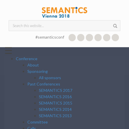
Skip to main content
Search form
#semanticsconf
☰
Conference
About
Sponsoring
All sponsors
Past Conferences
SEMANTICS 2017
SEMANTiCS 2016
SEMANTICS 2015
SEMANTiCS 2014
SEMANTiCS 2013
Committee
Calls