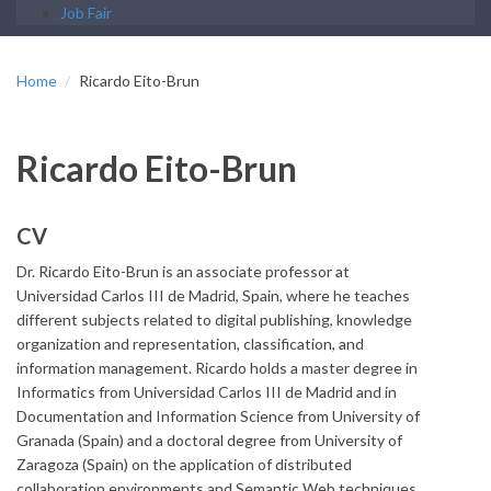
Job Fair
Home
Ricardo Eito-Brun
Ricardo Eito-Brun
CV
Dr. Ricardo Eito-Brun is an associate professor at
Universidad Carlos III de Madrid, Spain, where he teaches
different subjects related to digital publishing, knowledge
organization and representation, classification, and
information management. Ricardo holds a master degree in
Informatics from Universidad Carlos III de Madrid and in
Documentation and Information Science from University of
Granada (Spain) and a doctoral degree from University of
Zaragoza (Spain) on the application of distributed
collaboration environments and Semantic Web techniques