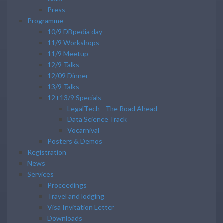
Press
Programme
10/9 DBpedia day
11/9 Workshops
11/9 Meetup
12/9 Talks
12/09 Dinner
13/9 Talks
12+13/9 Specials
LegalTech - The Road Ahead
Data Science Track
Vocarnival
Posters & Demos
Registration
News
Services
Proceedings
Travel and lodging
Visa Invitation Letter
Downloads