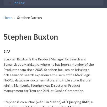
Job Fair
Home
Stephen Buxton
Stephen Buxton
CV
Stephen Buxton is the Product Manager for Search and
Semantics at MarkLogic, where he has been a member of the
Products team since 2005. Stephen focuses on bringing a
rich semantic search experience to users of the MarkLogic
NoSQL database, document store, and triple store. Before
joining MarkLogic, Stephen was Director of Product
Management for Text and XML at Oracle Corporation.
Stephen is co-author (with Jim Melton) of "Querying XML"; a