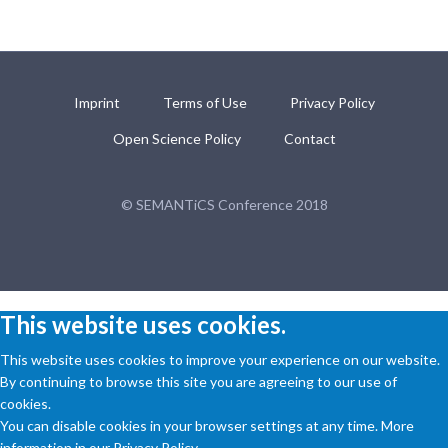
Imprint
Terms of Use
Privacy Policy
Open Science Policy
Contact
© SEMANTiCS Conference 2018
This website uses cookies.
This website uses cookies to improve your experience on our website.
By continuing to browse this site you are agreeing to our use of
cookies.
You can disable cookies in your browser settings at any time. More
information in our Privacy Policy.