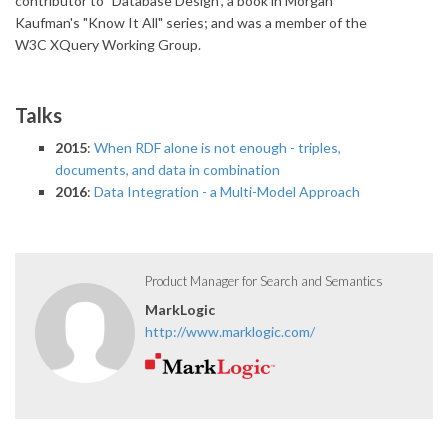
contributor to "Database Design", a book in Morgan
Kaufman's "Know It All" series; and was a member of the
W3C XQuery Working Group.
Talks
2015
:
When RDF alone is not enough - triples,
documents, and data in combination
2016
:
Data Integration - a Multi-Model Approach
Product Manager for Search and Semantics
MarkLogic
http://www.marklogic.com/