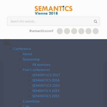
Skip to main content
Search form
#semanticsconf
☰
Conference
About
Sponsoring
All sponsors
Past Conferences
SEMANTICS 2017
SEMANTiCS 2016
SEMANTICS 2015
SEMANTiCS 2014
SEMANTiCS 2013
Committee
Calls